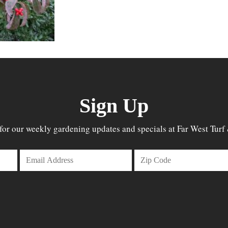
Sign Up
for our weekly gardening updates and specials at Far West Turf