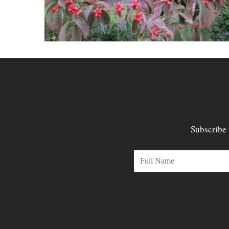
Subscribe 