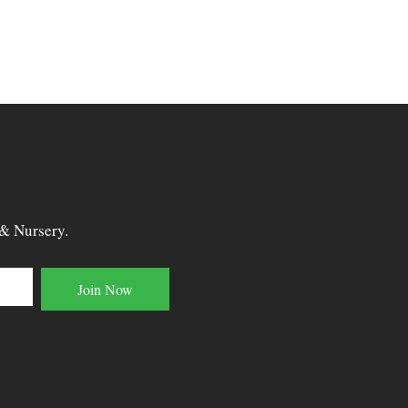
 & Nursery.