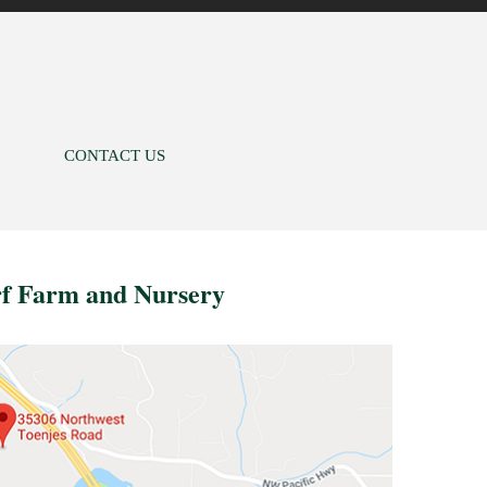
CONTACT US
rf Farm and Nursery