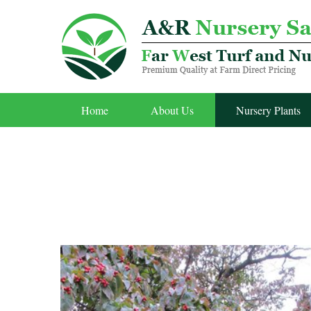
Home
About Us
Nursery Plants