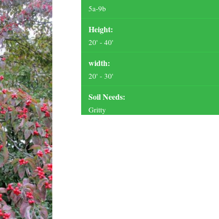
5a-9b
Height:
20' - 40'
width:
20' - 30'
Soil Needs:
Gritty