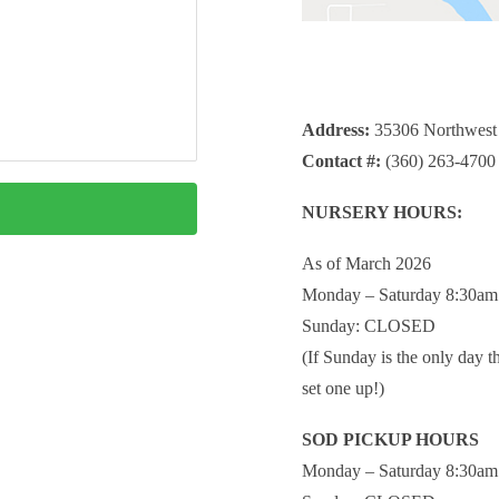
Address:
35306 Northwest
Contact #:
(360) 263-4700
NURSERY HOURS:
As of March 2026
Monday – Saturday 8:30am
Sunday: CLOSED
(If Sunday is the only day t
set one up!)
SOD PICKUP HOURS
Monday – Saturday 8:30am