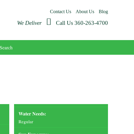
Contact Us
About Us
Blog
We Deliver
Call Us 360-263-4700
Search
Water Needs:
Regular