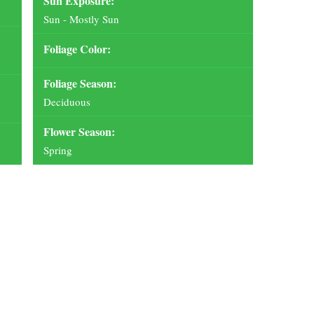
Sun Exposure:
Sun - Mostly Sun
Foliage Color:
Foliage Season:
Deciduous
Flower Season:
Spring