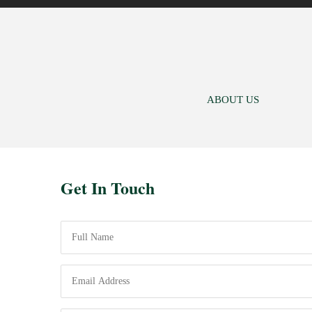
ABOUT US
Get In Touch