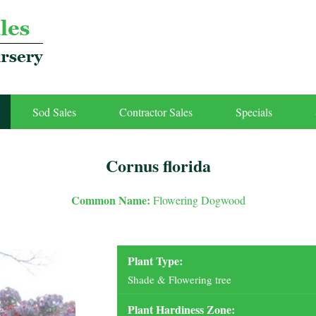
Sod Sales
Contractor Sales
Specials
Cornus florida
Common Name:
Flowering Dogwood
Plant Type:
Shade & Flowering tree
Plant Hardiness Zone: