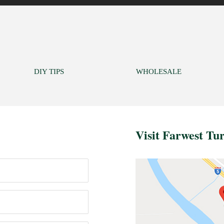
DIY TIPS
WHOLESALE
Visit Farwest Tu