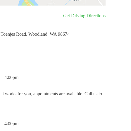
Get Driving Directions
 Toenjes Road, Woodland, WA 98674
 – 4:00pm
hat works for you, appointments are available. Call us to
 – 4:00pm