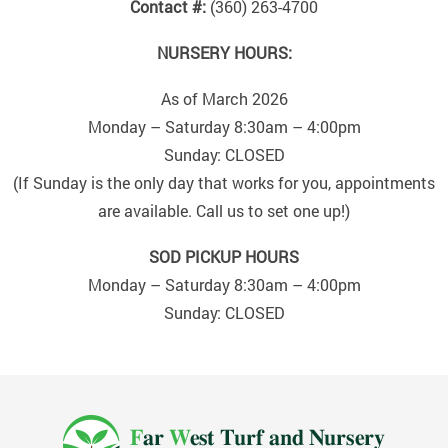
Contact #:
(360) 263-4700
NURSERY HOURS:
As of March 2026
Monday – Saturday 8:30am – 4:00pm
Sunday: CLOSED
(If Sunday is the only day that works for you, appointments
are available. Call us to set one up!)
SOD PICKUP HOURS
Monday – Saturday 8:30am – 4:00pm
Sunday: CLOSED