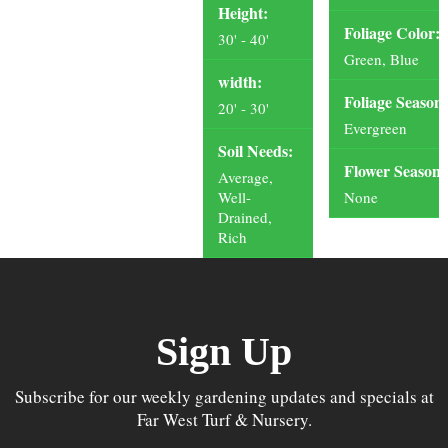
Height:
Foliage Color:
30' - 40'
Green, Blue
width:
Foliage Season:
20' - 30'
Evergreen
Soil Needs:
Flower Season:
Average,
Well-
None
Drained,
Rich
Sign Up
Subscribe for our weekly gardening updates and specials at
Far West Turf & Nursery.