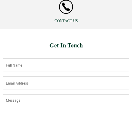
CONTACT US
Get In Touch