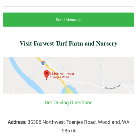
Visit Farwest Turf Farm and Nursery
Get Driving Directions
Address:
35306 Northwest Toenjes Road, Woodland, WA
98674