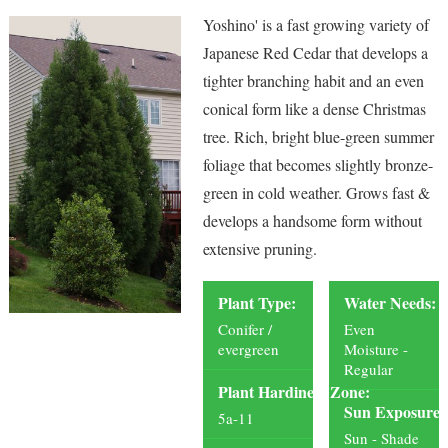
Yoshino' is a fast growing variety of
Japanese Red Cedar that develops a
tighter branching habit and an even
conical form like a dense Christmas
tree. Rich, bright blue-green summer
foliage that becomes slightly bronze-
green in cold weather. Grows fast &
develops a handsome form without
extensive pruning.
Plant Type:
Water Needs:
Conifer /
Even
evergreen
Moisture -
Regular
Plant Hardiness Zone:
Sun Exposure:
5a-11
Sun - Shade