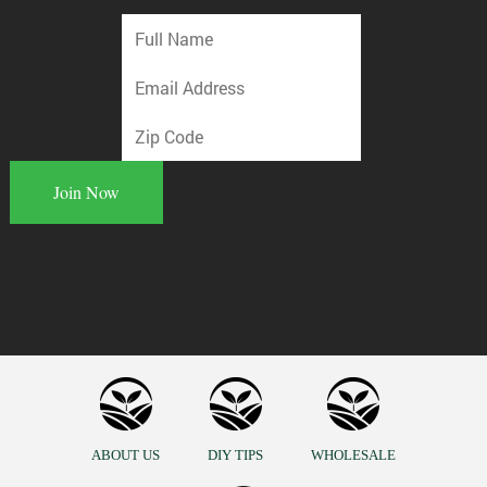
ABOUT US
DIY TIPS
WHOLESALE