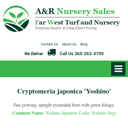
Contact Us
About Us
Blog
We Deliver
Call Us 360-263-4700
Cryptomeria japonica 'Yoshino'
Fast growing, upright pyramidal form with green foliage.
Common Name:
Yoshino Japanese Cedar, Yoshino Sugi